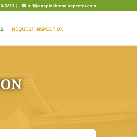
00-3313 |
bill@anapleshomeinspector.com
LS
REQUEST INSPECTION
ION