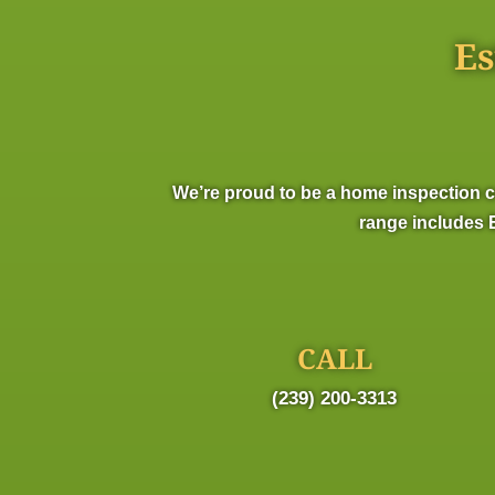
Es
We’re proud to be a home inspection c
range includes E
CALL
(239) 200-3313