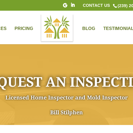
CONTACT US
(239) 2
CES
PRICING
BLOG
TESTIMONIA
QUEST AN INSPECT
Licensed Home Inspector and Mold Inspector
Bill Stilphen