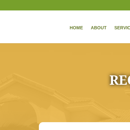
HOME
ABOUT
SERVI
RE