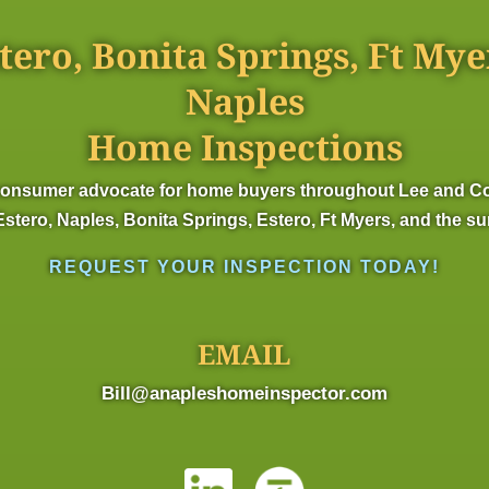
tero, Bonita Springs, Ft Mye
Naples
Home Inspections
onsumer advocate for home buyers throughout Lee and Colli
stero, Naples, Bonita Springs, Estero, Ft Myers, and the s
REQUEST YOUR INSPECTION TODAY!
EMAIL
Bill@anapleshomeinspector.com