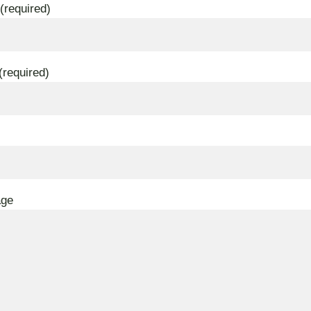
(required)
(required)
age