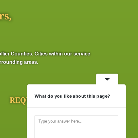
rs,
er Counties. Cities within our service
urrounding areas.
What do you like about this page?
REQUEST ONLINE
Click Here