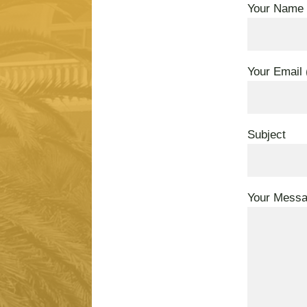
Your Name 
Your Email 
Subject
Your Mess