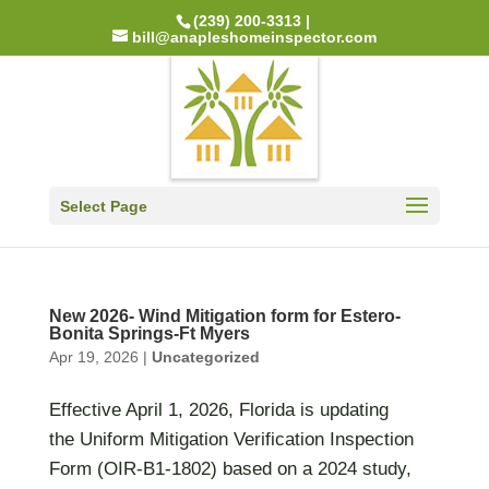
(239) 200-3313 |
bill@anapleshomeinspector.com
Select Page
New 2026- Wind Mitigation form for Estero-
Bonita Springs-Ft Myers
Apr 19, 2026
|
Uncategorized
Effective April 1, 2026, Florida is updating
the Uniform Mitigation Verification Inspection
Form (OIR-B1-1802) based on a 2024 study,