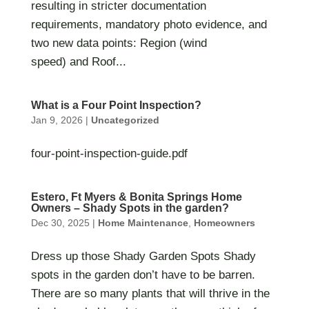
resulting in stricter documentation
requirements, mandatory photo evidence, and
two new data points: Region (wind
speed) and Roof...
What is a Four Point Inspection?
Jan 9, 2026
|
Uncategorized
four-point-inspection-guide.pdf
Estero, Ft Myers & Bonita Springs Home
Owners – Shady Spots in the garden?
Dec 30, 2025
|
Home Maintenance
,
Homeowners
Dress up those Shady Garden Spots Shady
spots in the garden don’t have to be barren.
There are so many plants that will thrive in the