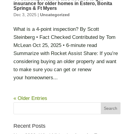
insurance for older homes in Estero, Bonita
Springs & Ft Myers
Dec 3, 2025
|
Uncategorized
What is a 4-point inspection? By Scott
Steinberg • Fact Checked Contributed by Tom
McLean Oct 25, 2025 • 6-minute read
Summarize with Rocket Assist Share: If you’re
considering buying an older property and want
to make sure you can get or renew
your homeowners...
« Older Entries
Recent Posts