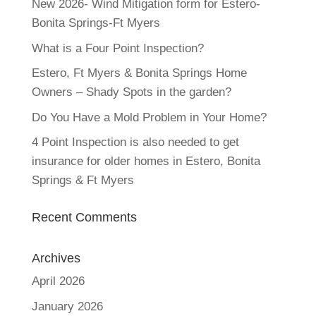
New 2026- Wind Mitigation form for Estero-
Bonita Springs-Ft Myers
What is a Four Point Inspection?
Estero, Ft Myers & Bonita Springs Home
Owners – Shady Spots in the garden?
Do You Have a Mold Problem in Your Home?
4 Point Inspection is also needed to get
insurance for older homes in Estero, Bonita
Springs & Ft Myers
Recent Comments
Archives
April 2026
January 2026