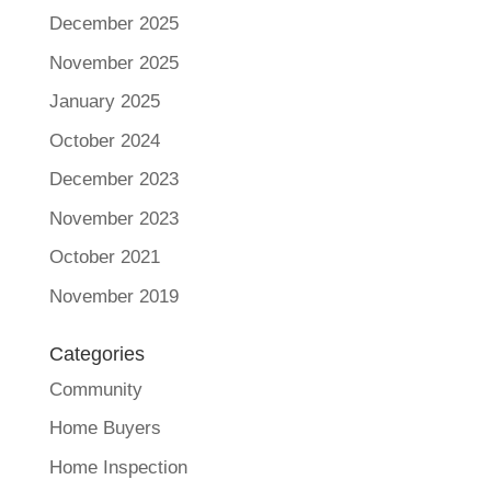
December 2025
November 2025
January 2025
October 2024
December 2023
November 2023
October 2021
November 2019
Categories
Community
Home Buyers
Home Inspection