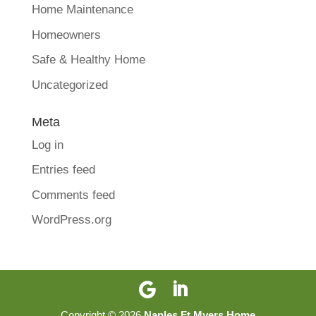
Home Maintenance
Homeowners
Safe & Healthy Home
Uncategorized
Meta
Log in
Entries feed
Comments feed
WordPress.org
Copyright ©
2026
Naples Ft Myers Home