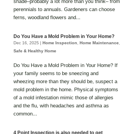
shade–probably a lot more than you think– from
perennials to annuals. Gardeners can choose
ferns, woodland flowers and...
Do You Have a Mold Problem in Your Home?
Dec 16, 2025
|
Home Inspection
,
Home Maintenance
,
Safe & Healthy Home
Do You Have a Mold Problem in Your Home? If
your family seems to be sneezing and
wheezing more than they should be, suspect a
mold problem in the home. Physical symptoms
of a mold infestation mimic those of allergies
and the flu, with headaches and asthma as
common...
4 Point Inspection is also needed to get