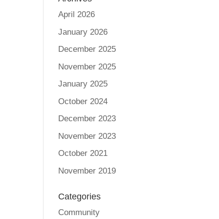
April 2026
January 2026
December 2025
November 2025
January 2025
October 2024
December 2023
November 2023
October 2021
November 2019
Categories
Community