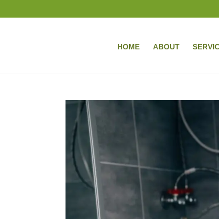
HOME
ABOUT
SERVI