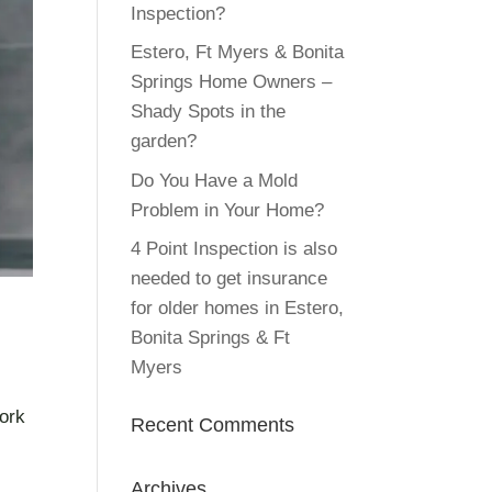
Inspection?
Estero, Ft Myers & Bonita
Springs Home Owners –
Shady Spots in the
garden?
Do You Have a Mold
Problem in Your Home?
4 Point Inspection is also
needed to get insurance
for older homes in Estero,
Bonita Springs & Ft
Myers
work
Recent Comments
Archives