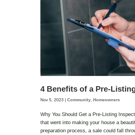
4 Benefits of a Pre-Listin
Nov 5, 2023
|
Community
,
Homeowners
Why You Should Get a Pre-Listing Inspecti
that went into making your house a beautif
preparation process, a sale could fall thro