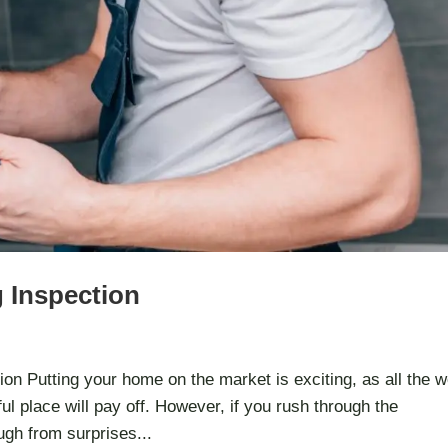
g Inspection
on Putting your home on the market is exciting, as all the 
ul place will pay off. However, if you rush through the
ugh from surprises...