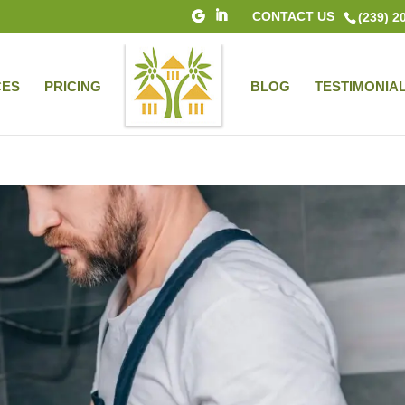
CONTACT US
(239) 2
CES
PRICING
BLOG
TESTIMONIA