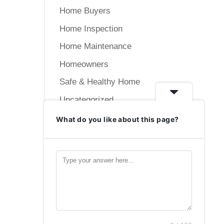
Home Buyers
Home Inspection
Home Maintenance
Homeowners
Safe & Healthy Home
Uncategorized
What do you like about this page?
Meta
Log in
Entries feed
Comments feed
WordPress.org