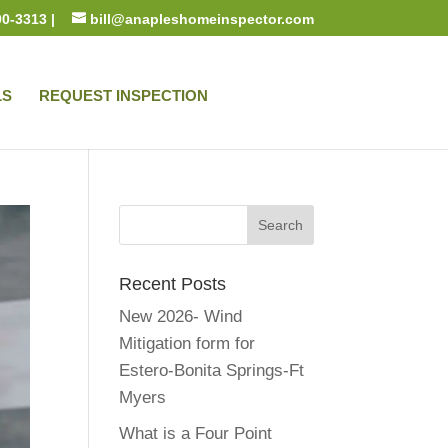
00-3313 |
bill@anapleshomeinspector.com
LS
REQUEST INSPECTION
Recent Posts
New 2026- Wind
Mitigation form for
Estero-Bonita Springs-Ft
Myers
What is a Four Point