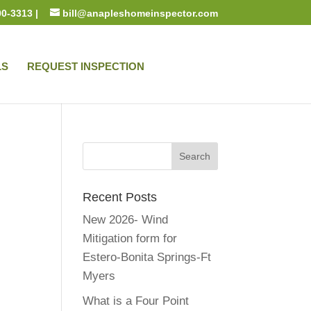
00-3313 |
bill@anapleshomeinspector.com
LS
REQUEST INSPECTION
Recent Posts
New 2026- Wind
Mitigation form for
Estero-Bonita Springs-Ft
Myers
What is a Four Point