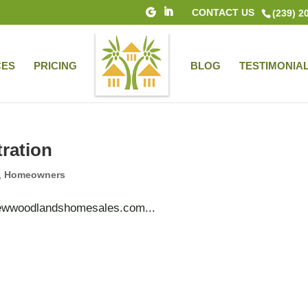
CONTACT US
(239) 2
CES
PRICING
BLOG
TESTIMONIA
tration
,
Homeowners
woodlandshomesales.com...