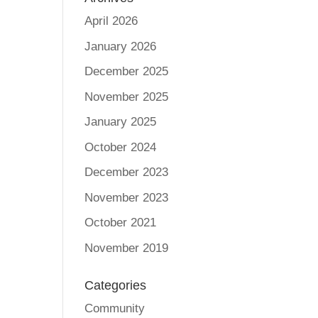
April 2026
January 2026
December 2025
November 2025
January 2025
October 2024
December 2023
November 2023
October 2021
November 2019
Categories
Community