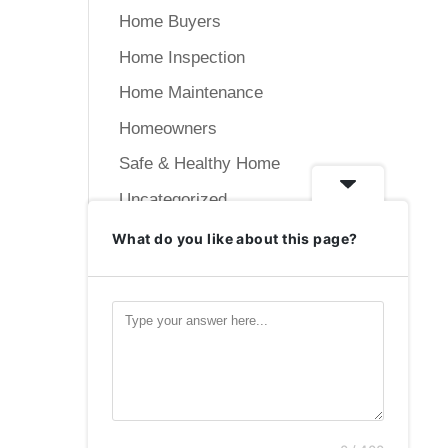
Home Buyers
Home Inspection
Home Maintenance
Homeowners
Safe & Healthy Home
Uncategorized
What do you like about this page?
Meta
Log in
Entries feed
Comments feed
WordPress.org