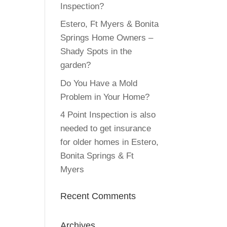
Inspection?
Estero, Ft Myers & Bonita
Springs Home Owners –
Shady Spots in the
garden?
Do You Have a Mold
Problem in Your Home?
4 Point Inspection is also
needed to get insurance
for older homes in Estero,
Bonita Springs & Ft
Myers
Recent Comments
Archives