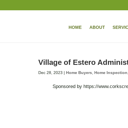
HOME
ABOUT
SERVI
Village of Estero Adminis
Dec 28, 2023
|
Home Buyers
,
Home Inspection
Sponsored by https://www.corkscrew