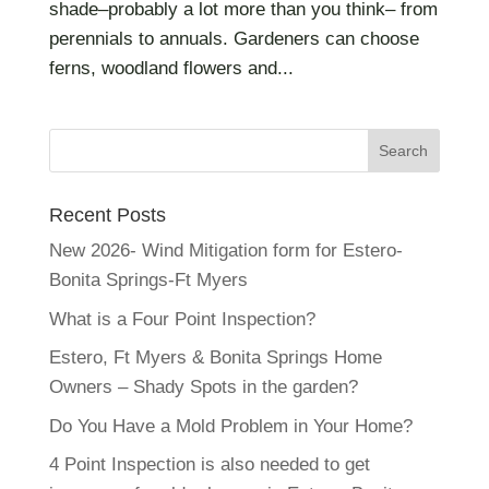
shade–probably a lot more than you think– from
perennials to annuals. Gardeners can choose
ferns, woodland flowers and...
Recent Posts
New 2026- Wind Mitigation form for Estero-
Bonita Springs-Ft Myers
What is a Four Point Inspection?
Estero, Ft Myers & Bonita Springs Home
Owners – Shady Spots in the garden?
Do You Have a Mold Problem in Your Home?
4 Point Inspection is also needed to get