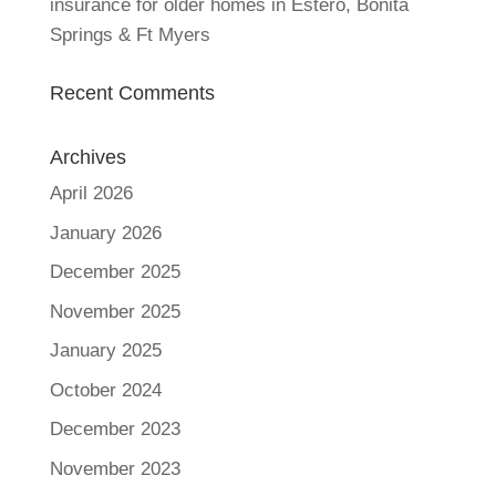
insurance for older homes in Estero, Bonita
Springs & Ft Myers
Recent Comments
Archives
April 2026
January 2026
December 2025
November 2025
January 2025
October 2024
December 2023
November 2023