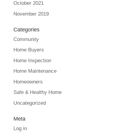
October 2021
November 2019
Categories
Community
Home Buyers
Home Inspection
Home Maintenance
Homeowners
Safe & Healthy Home
Uncategorized
Meta
Log in