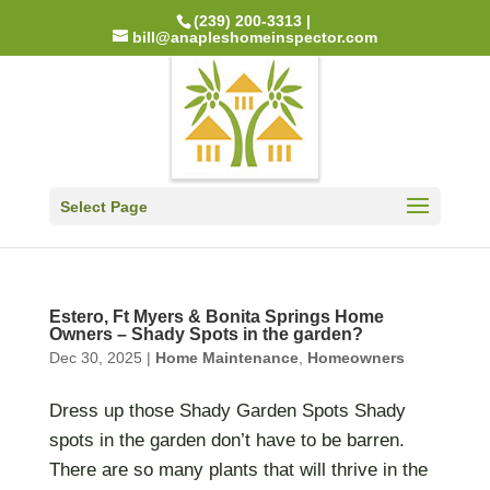
(239) 200-3313 |
bill@anapleshomeinspector.com
Select Page
Estero, Ft Myers & Bonita Springs Home
Owners – Shady Spots in the garden?
Dec 30, 2025
|
Home Maintenance
,
Homeowners
Dress up those Shady Garden Spots Shady
spots in the garden don’t have to be barren.
There are so many plants that will thrive in the